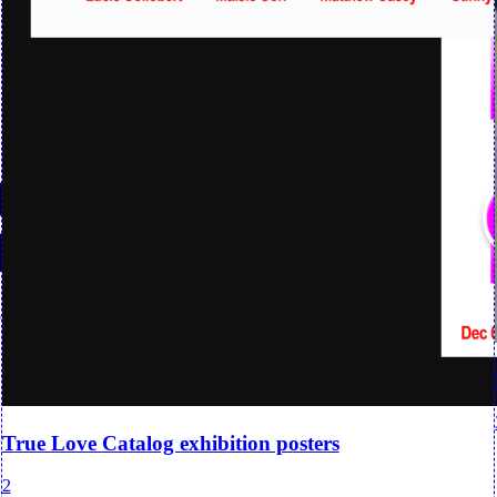
True Love Catalog exhibition posters
2