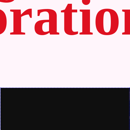
ratio