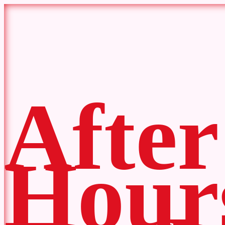
After
Hour