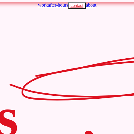
work
after-hours
about
contact
s