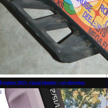
Frogfest 2023: visual identity / art direction
3