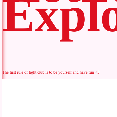
Explo
The first rule of fight club is to be yourself and have fun <3